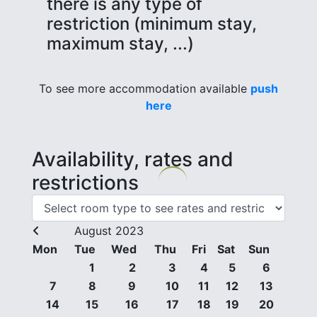
there is any type of
restriction (minimum stay,
maximum stay, ...)
To see more accommodation available
push
here
Availability, rates and
restrictions
August 2023
Mon
Tue
Wed
Thu
Fri
Sat
Sun
1
2
3
4
5
6
7
8
9
10
11
12
13
14
15
16
17
18
19
20