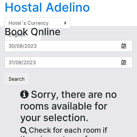
Hostal Adelino
Book
Online
Search
Sorry, there are no
rooms available for
your selection.
Check for each room if