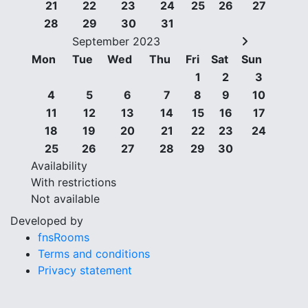
21
22
23
24
25
26
27
28
29
30
31
September 2023
Mon
Tue
Wed
Thu
Fri
Sat
Sun
1
2
3
4
5
6
7
8
9
10
11
12
13
14
15
16
17
18
19
20
21
22
23
24
25
26
27
28
29
30
Availability
With restrictions
Not available
Developed by
fnsRooms
Terms and conditions
Privacy statement